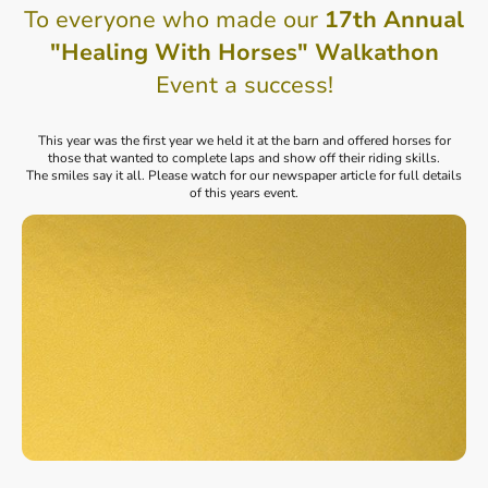
To everyone who made our
17th Annual
"Healing With Horses" Walkathon
Event a success!
This year was the first year we held it at the barn and offered horses for
those that wanted to complete laps and show off their riding skills.
The smiles say it all. Please watch for our newspaper article for full details
of this years event.