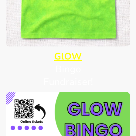
GlOW
Bingo
Fundraiser!