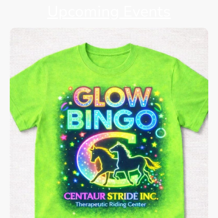
Upcoming Events