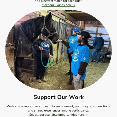
find a perfect match for each rider.
Meet our Horses here ->
Support Our Work
We foster a supportive community environment, encouraging connections
and shared experiences among participants.
See all our available opportunities here ->