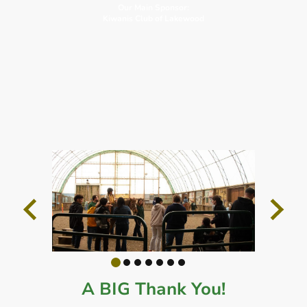
Our Main Sponsor:
Kiwanis Club of Lakewood
A BIG Thank You!