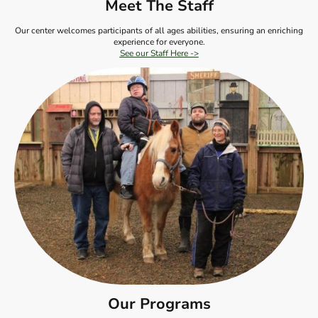
Meet The Staff
Our center welcomes participants of all ages abilities, ensuring an enriching
experience for everyone.
See our Staff Here ->
Our Programs