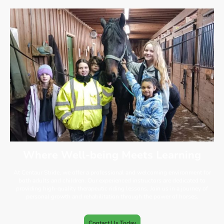
Where Well-being Meets Learning
At Centaur Stride, we offer a professional and welcoming environment for
both adults and children. Our experienced instructors are dedicated to
providing high-quality therapeutic riding lessons. Join us in a journey of
personal growth and rehabilitation through the power of horses.
Contact Us Today