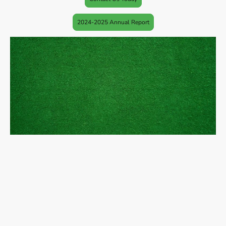
2024-2025 Annual Report