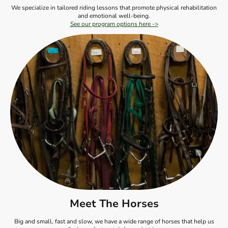
We specialize in tailored riding lessons that promote physical rehabilitation
and emotional well-being.
See our program options here ->
Meet The Horses
Big and small, fast and slow, we have a wide range of horses that help us