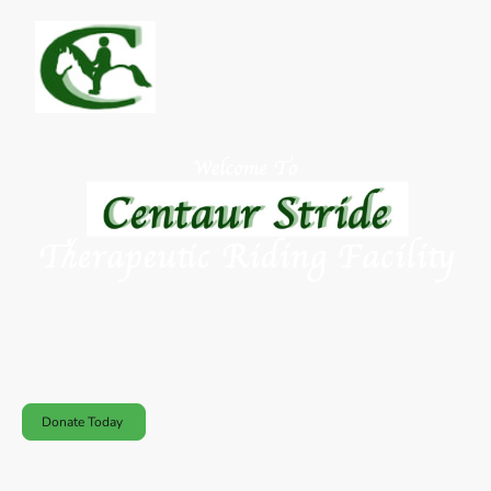
Centaur Stride Therapeutic Riding Facility is a therapeutic and
recreational facility that is inclusive, integrated for people with and
without disabilities, and founded on the healing power of horses and
nature to enhance overall well-being of mind and body.
Donate Today