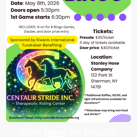
Click
Here
for Presale