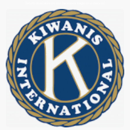
Tshirts available on our facebook page or in person!