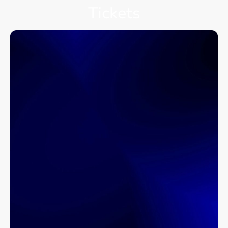
Tickets