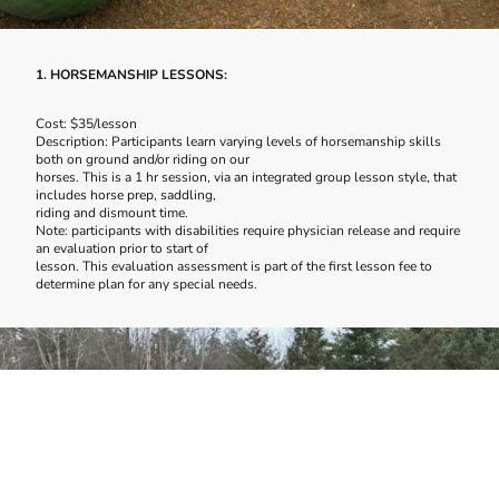
1. HORSEMANSHIP LESSONS:
Cost: $35/lesson
Description: Participants learn varying levels of horsemanship skills
both on ground and/or riding on our
horses. This is a 1 hr session, via an integrated group lesson style, that
includes horse prep, saddling,
riding and dismount time.
Note: participants with disabilities require physician release and require
an evaluation prior to start of
lesson. This evaluation assessment is part of the first lesson fee to
determine plan for any special needs.