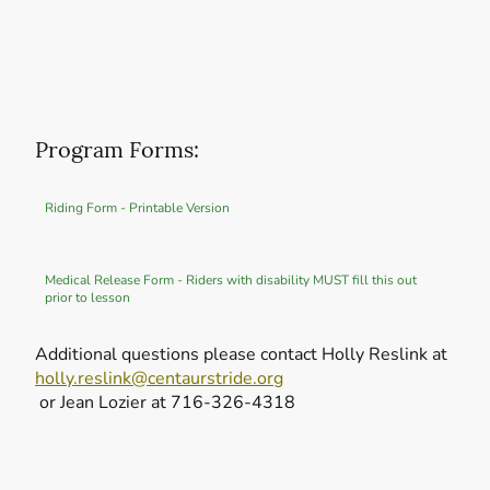
Program Forms:
Riding Form - Printable Version
Medical Release Form - Riders with disability MUST fill this out
prior to lesson
Additional questions please contact Holly Reslink at
holly.reslink@centaurstride.org
or Jean Lozier at 716-326-4318